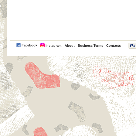
PayPal
Facebook
Instagram
About
Business Terms
Contacts