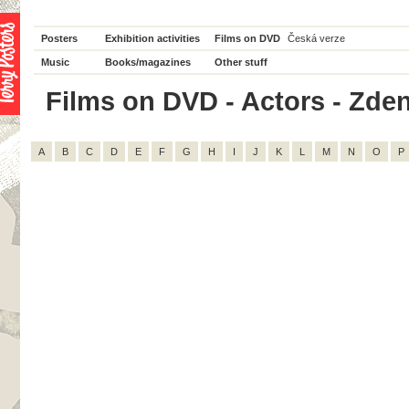
Posters
Exhibition activities
Films on DVD
Česká verze
Music
Books/magazines
Other stuff
Films on DVD - Actors - Zdeně
A
B
C
D
E
F
G
H
I
J
K
L
M
N
O
P