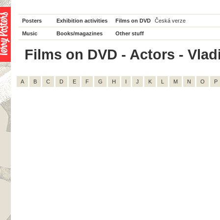
Posters
Exhibition activities
Films on DVD
Česká verze
Music
Books/magazines
Other stuff
Films on DVD - Actors - Vladi
A
B
C
D
E
F
G
H
I
J
K
L
M
N
O
P