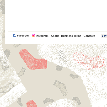
PayPal
Facebook
Instagram
About
Business Terms
Contacts