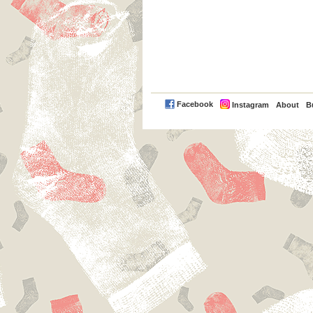
PayPal
Facebook
Instagram
About
B