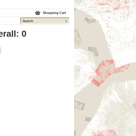
Shopping Cart
rall: 0