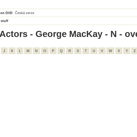
 on DVD
Česká verze
 stuff
Actors - George MacKay - N - ove
J
K
L
M
N
O
P
Q
R
S
T
U
V
W
X
Y
Z