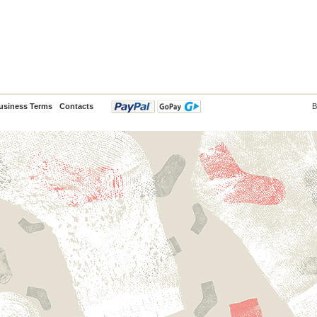
usiness Terms
Contacts
B