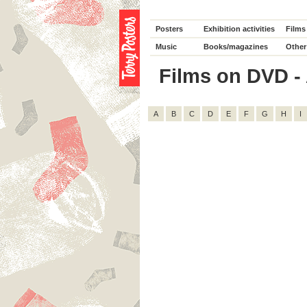
Posters
Exhibition activities
Films
Music
Books/magazines
Other
Films on DVD - 
A
B
C
D
E
F
G
H
I