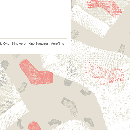
io Oko
Kino Aero
Kino Světozor
Aerofilms