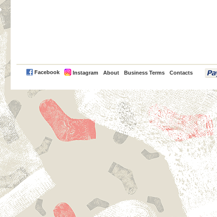
PayPal
Facebook
Instagram
About
Business Terms
Contacts