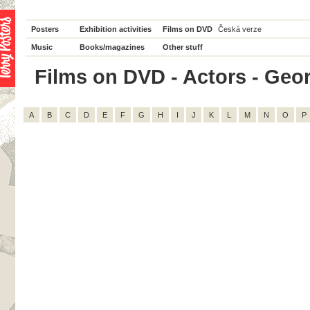
Posters
Exhibition activities
Films on DVD
Česká verze
Music
Books/magazines
Other stuff
Films on DVD - Actors - Geor
A
B
C
D
E
F
G
H
I
J
K
L
M
N
O
P