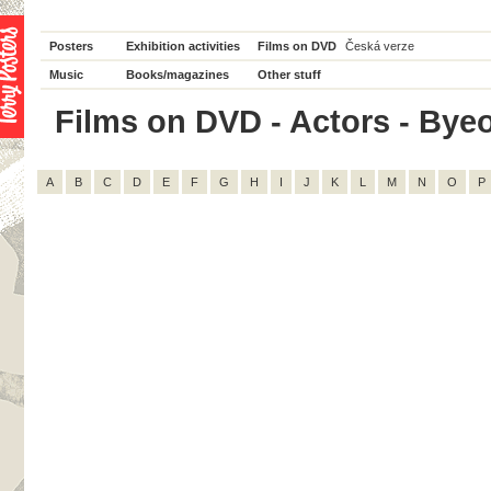
Posters
Exhibition activities
Films on DVD
Česká verze
Music
Books/magazines
Other stuff
Films on DVD - Actors - Byeo
A
B
C
D
E
F
G
H
I
J
K
L
M
N
O
P