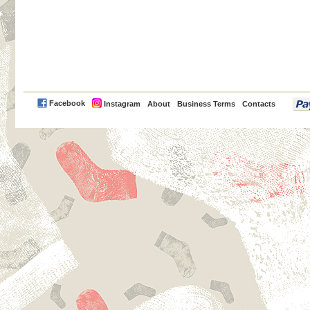
PayPal
Facebook
Instagram
About
Business Terms
Contacts