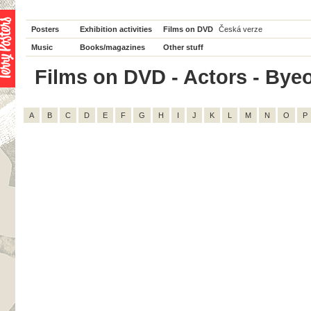
Posters
Exhibition activities
Films on DVD
Česká verze
Music
Books/magazines
Other stuff
Films on DVD - Actors - Byeo
A
B
C
D
E
F
G
H
I
J
K
L
M
N
O
P