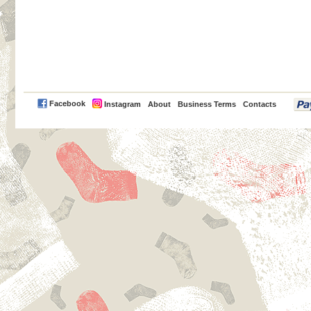
PayPal
Facebook
Instagram
About
Business Terms
Contacts