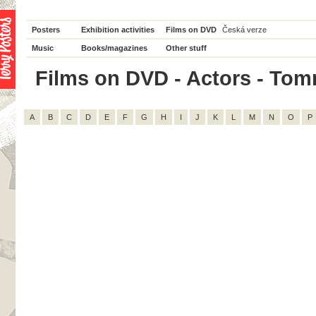
Posters
Exhibition activities
Films on DVD
Česká verze
Music
Books/magazines
Other stuff
Films on DVD - Actors - Tomm
A
B
C
D
E
F
G
H
I
J
K
L
M
N
O
P