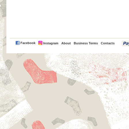
PayPal
Facebook
Instagram
About
Business Terms
Contacts