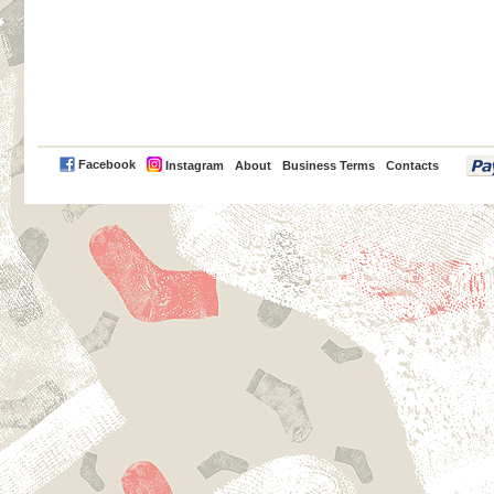
PayPal
Facebook
Instagram
About
Business Terms
Contacts