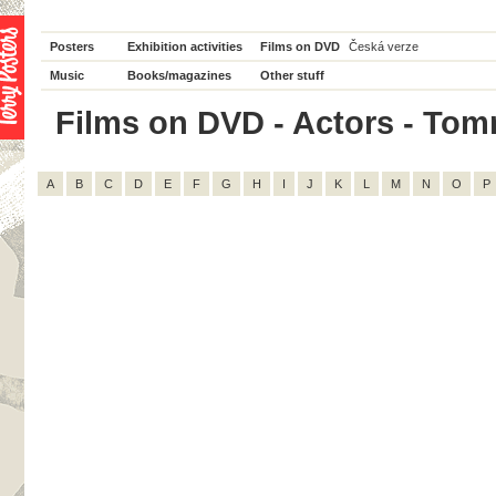
Posters
Exhibition activities
Films on DVD
Česká verze
Music
Books/magazines
Other stuff
Films on DVD - Actors - Tomm
A
B
C
D
E
F
G
H
I
J
K
L
M
N
O
P