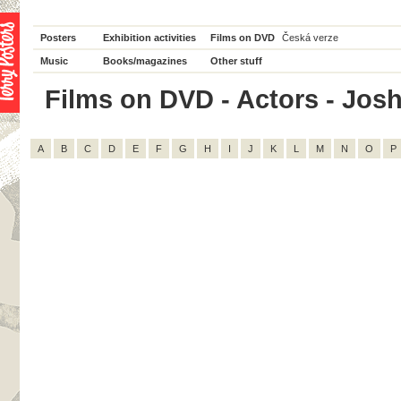
Posters
Exhibition activities
Films on DVD
Česká verze
Music
Books/magazines
Other stuff
Films on DVD - Actors - Josh 
A
B
C
D
E
F
G
H
I
J
K
L
M
N
O
P