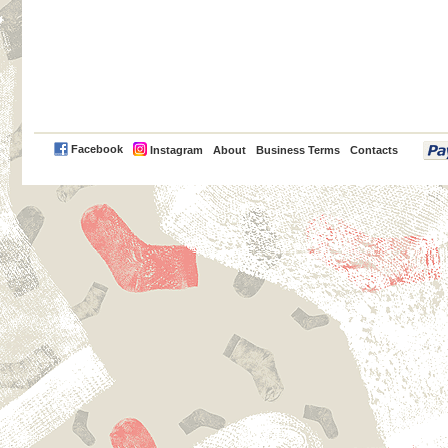
PayPal
Facebook
Instagram
About
Business Terms
Contacts