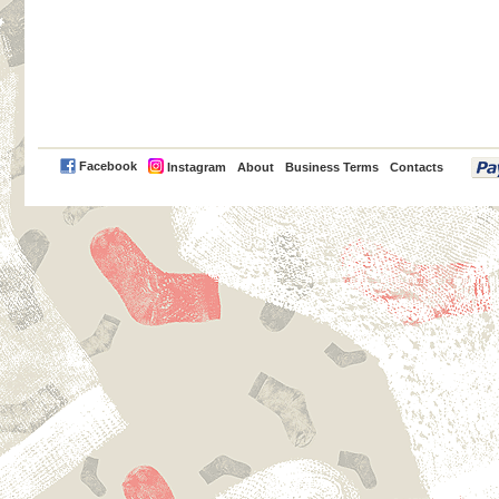
PayPal
Facebook
Instagram
About
Business Terms
Contacts