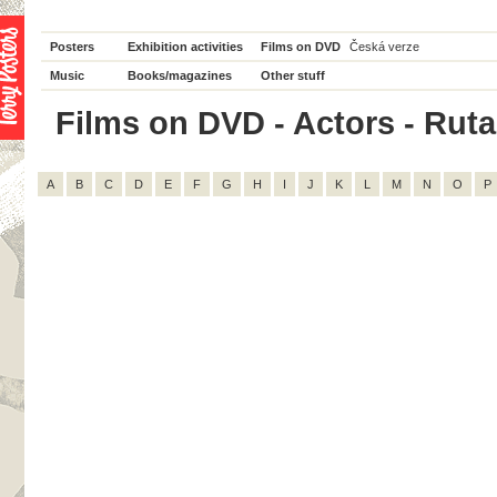
Posters
Exhibition activities
Films on DVD
Česká verze
Music
Books/magazines
Other stuff
Films on DVD - Actors - Rutan
A
B
C
D
E
F
G
H
I
J
K
L
M
N
O
P