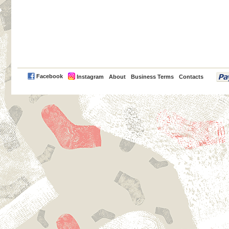
PayPal
Facebook
Instagram
About
Business Terms
Contacts