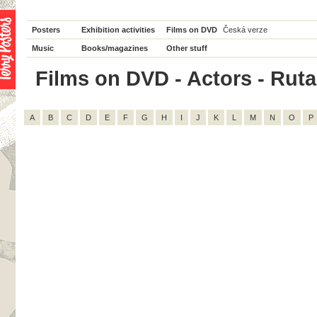
Posters
Exhibition activities
Films on DVD
Česká verze
Music
Books/magazines
Other stuff
Films on DVD - Actors - Rutan
A
B
C
D
E
F
G
H
I
J
K
L
M
N
O
P