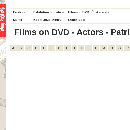
Posters
Exhibition activities
Films on DVD
Česká verze
Music
Books/magazines
Other stuff
Films on DVD - Actors - Patriz
A
B
C
D
E
F
G
H
I
J
K
L
M
N
O
P