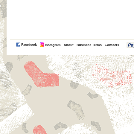
PayPal
Facebook
Instagram
About
Business Terms
Contacts