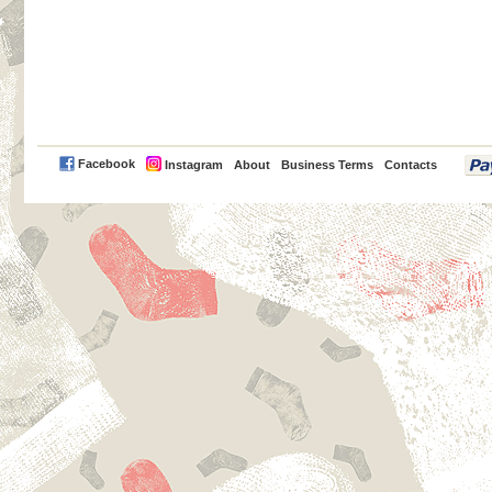
PayPal
Facebook
Instagram
About
Business Terms
Contacts