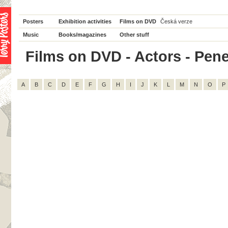
Posters
Exhibition activities
Films on DVD
Česká verze
Music
Books/magazines
Other stuff
Films on DVD - Actors - Penel
A
B
C
D
E
F
G
H
I
J
K
L
M
N
O
P