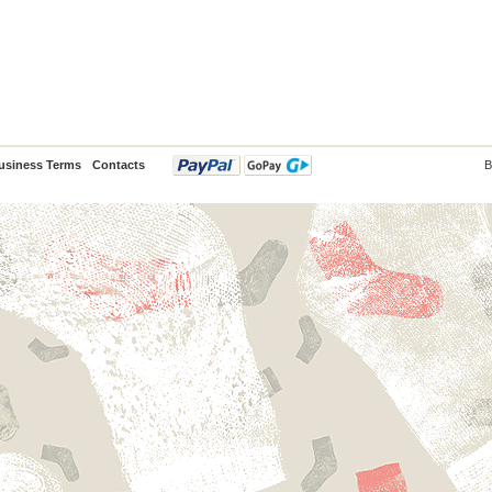
usiness Terms
Contacts
B