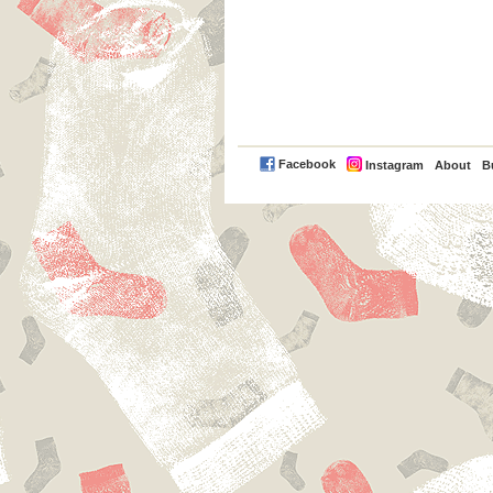
PayPal
Facebook
Instagram
About
B