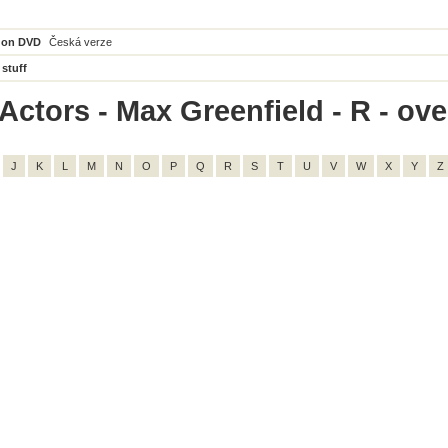
 on DVD
Česká verze
 stuff
ctors - Max Greenfield - R - over
J
K
L
M
N
O
P
Q
R
S
T
U
V
W
X
Y
Z