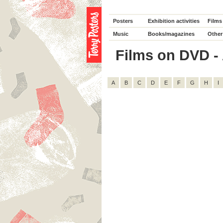
Posters
Exhibition activities
Films
Music
Books/magazines
Other
Films on DVD - A
A
B
C
D
E
F
G
H
I