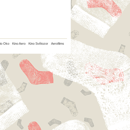
io Oko
Kino Aero
Kino Světozor
Aerofilms