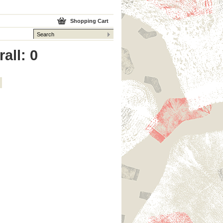
Shopping Cart
all: 0