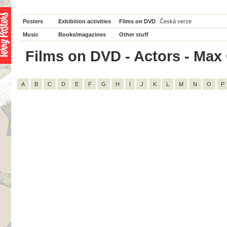
Posters
Exhibition activities
Films on DVD
Česká verze
Music
Books/magazines
Other stuff
Films on DVD - Actors - Max G
A
B
C
D
E
F
G
H
I
J
K
L
M
N
O
P