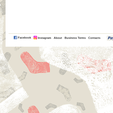
PayPal
Facebook
Instagram
About
Business Terms
Contacts