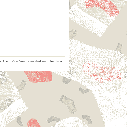
io Oko
Kino Aero
Kino Světozor
Aerofilms