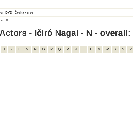
 on DVD
Česká verze
 stuff
ctors - Ičiró Nagai - N - overall:
J
K
L
M
N
O
P
Q
R
S
T
U
V
W
X
Y
Z