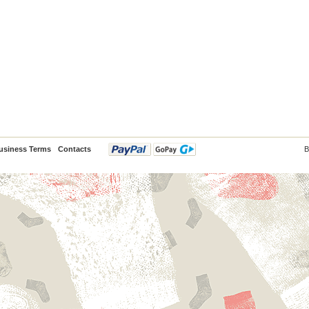
usiness Terms
Contacts
B