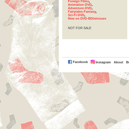
Foreign Films
,
Animation-DVD
,
Adventure-DVD
,
Fairytales-Fantasy
,
Sci-Fi-DVD
,
New on DVD-BD/reissues
NOT FOR SALE
PayPal
Facebook
Instagram
About
B