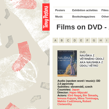
Posters
Exhibition activities
Films
Music
Books/magazines
Other
Films on DVD - A
A
B
C
D
E
F
G
H
I
DVD
NAUŠIKA Z
VĚTRNÉHO ÚDOLÍ
AKA NAUSHIKA Z
ÚDOLÍ VĚTRŮ
Audio (spoken word / music): DD
2.0 japonsky
Subtitles: slovenské, czech
Countries:
Japan
Director:
Hajao Mijazaki
Actors:
Ičiró Nagai
,
Bin Šimada
,
Iemasa Kajumi
,
Miina Tominaga
,
Mahito Cudžimura
,
Robert
Clotworthy