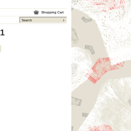
Shopping Cart
 1