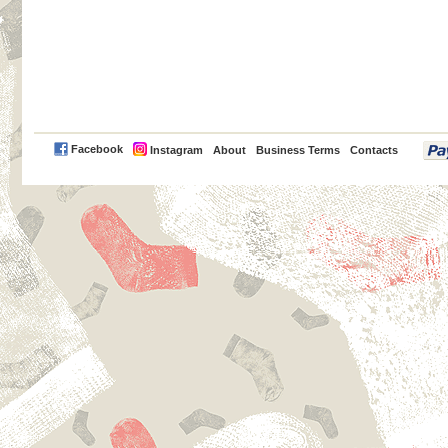
PayPal
Facebook
Instagram
About
Business Terms
Contacts