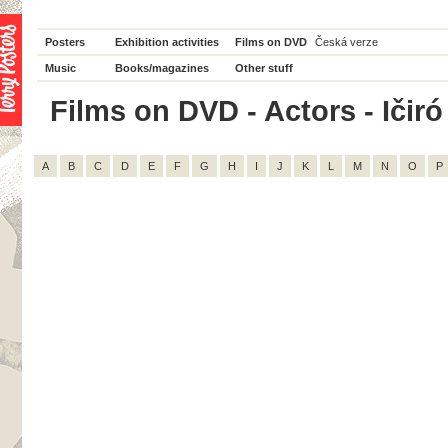
Posters
Exhibition activities
Films on DVD
Česká verze
Music
Books/magazines
Other stuff
Films on DVD - Actors - Ičiró 
A
B
C
D
E
F
G
H
I
J
K
L
M
N
O
P