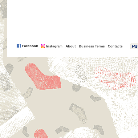
PayPal
Facebook
Instagram
About
Business Terms
Contacts