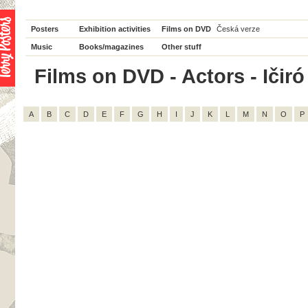
Posters
Exhibition activities
Films on DVD
Česká verze
Music
Books/magazines
Other stuff
Films on DVD - Actors - Ičiró 
A
B
C
D
E
F
G
H
I
J
K
L
M
N
O
P