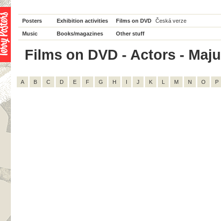
Posters
Exhibition activities
Films on DVD
Česká verze
Music
Books/magazines
Other stuff
Films on DVD - Actors - Majum
A
B
C
D
E
F
G
H
I
J
K
L
M
N
O
P