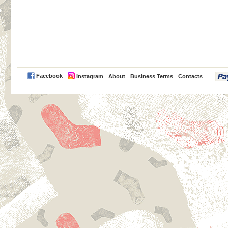
PayPal
Facebook
Instagram
About
Business Terms
Contacts