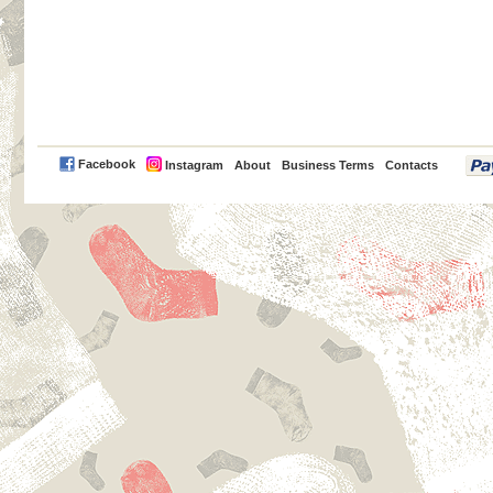
PayPal
Facebook
Instagram
About
Business Terms
Contacts