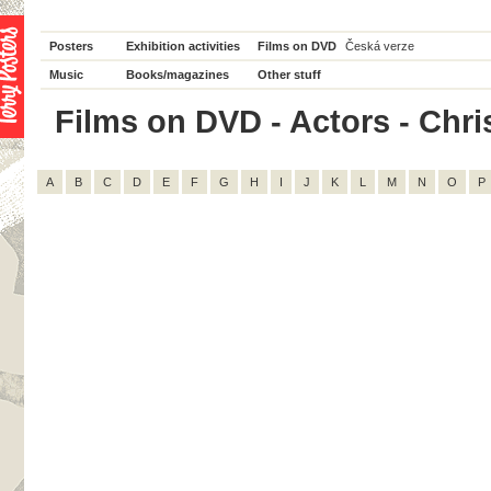
Posters
Exhibition activities
Films on DVD
Česká verze
Music
Books/magazines
Other stuff
Films on DVD - Actors - Chris
A
B
C
D
E
F
G
H
I
J
K
L
M
N
O
P