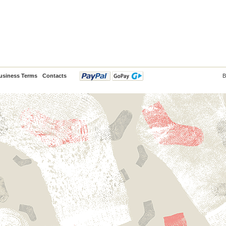
usiness Terms
Contacts
B