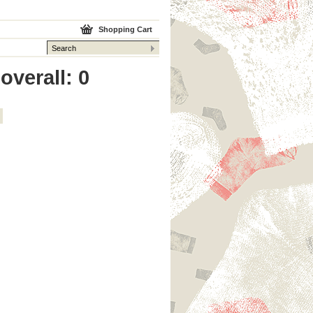
Shopping Cart
overall: 0