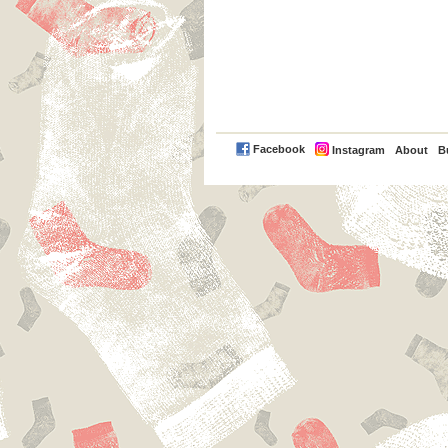
PayPal
Facebook
Instagram
About
B