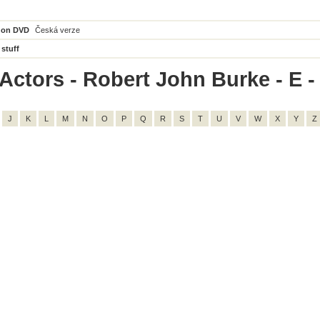
 on DVD
Česká verze
 stuff
Actors - Robert John Burke - E - 
J
K
L
M
N
O
P
Q
R
S
T
U
V
W
X
Y
Z