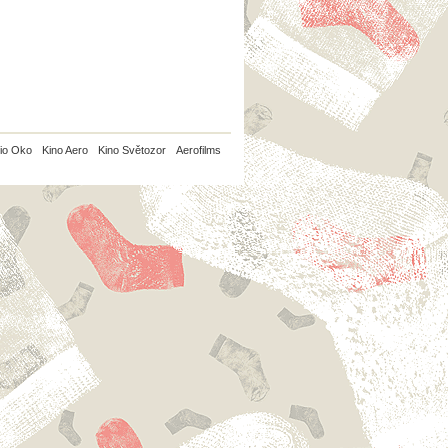
io Oko
Kino Aero
Kino Světozor
Aerofilms