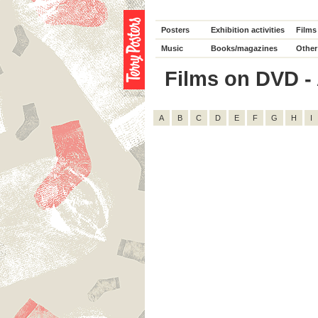
Posters
Exhibition activities
Films
Music
Books/magazines
Other
Films on DVD - 
A
B
C
D
E
F
G
H
I