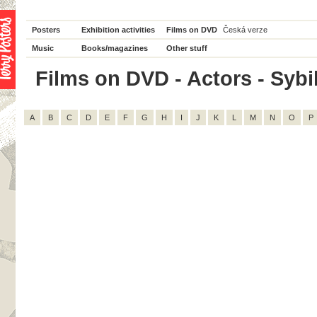
Posters
Exhibition activities
Films on DVD
Česká verze
Music
Books/magazines
Other stuff
Films on DVD - Actors - Sybil
A
B
C
D
E
F
G
H
I
J
K
L
M
N
O
P