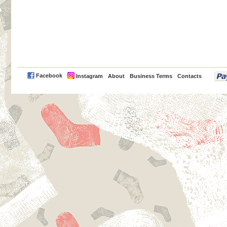
PayPal
Facebook
Instagram
About
Business Terms
Contacts