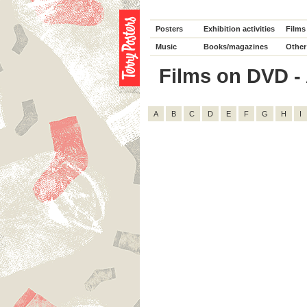
Posters
Exhibition activities
Films
Music
Books/magazines
Other
Films on DVD - A
A
B
C
D
E
F
G
H
I