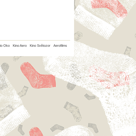
io Oko
Kino Aero
Kino Světozor
Aerofilms