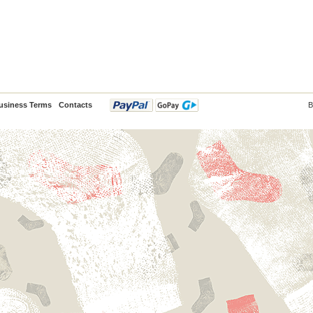
usiness Terms
Contacts
B