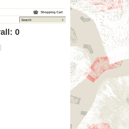
Shopping Cart
all: 0