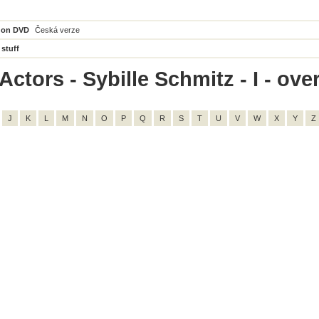
 on DVD
Česká verze
 stuff
ctors - Sybille Schmitz - I - over
J
K
L
M
N
O
P
Q
R
S
T
U
V
W
X
Y
Z