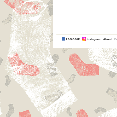
PayPal
Facebook
Instagram
About
B