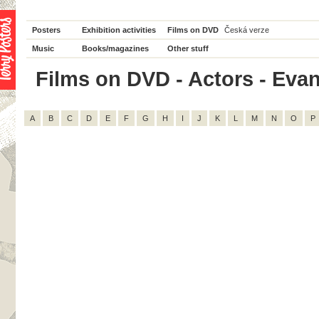
Posters
Exhibition activities
Films on DVD
Česká verze
Music
Books/magazines
Other stuff
Films on DVD - Actors - Evan
A
B
C
D
E
F
G
H
I
J
K
L
M
N
O
P