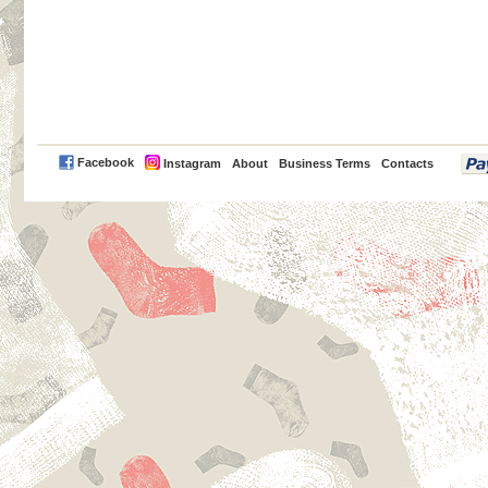
PayPal
Facebook
Instagram
About
Business Terms
Contacts