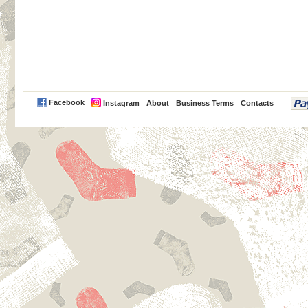
PayPal
Facebook
Instagram
About
Business Terms
Contacts