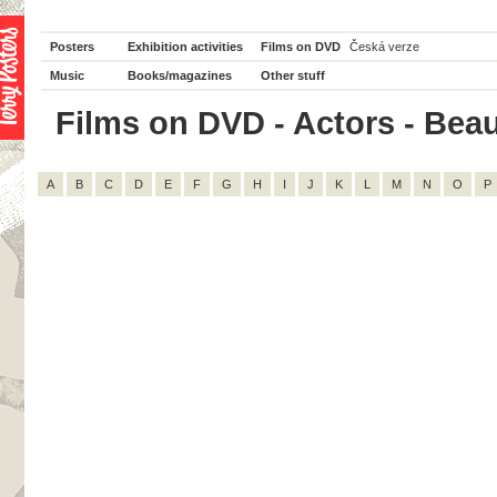
Posters
Exhibition activities
Films on DVD
Česká verze
Music
Books/magazines
Other stuff
Films on DVD - Actors - Beau 
A
B
C
D
E
F
G
H
I
J
K
L
M
N
O
P