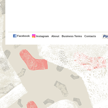
PayPal
Facebook
Instagram
About
Business Terms
Contacts