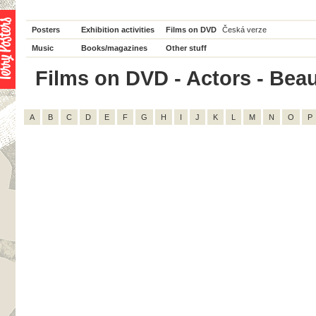
Posters
Exhibition activities
Films on DVD
Česká verze
Music
Books/magazines
Other stuff
Films on DVD - Actors - Beau 
A
B
C
D
E
F
G
H
I
J
K
L
M
N
O
P