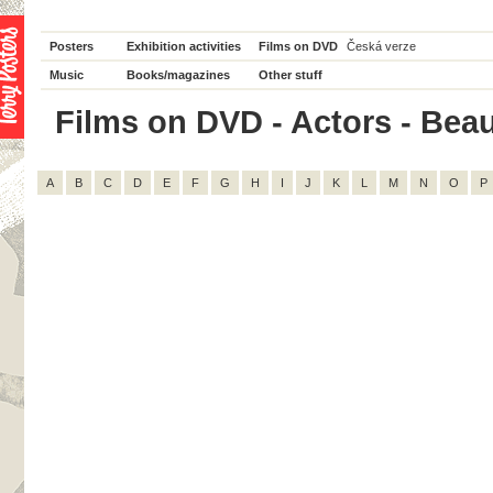
Posters
Exhibition activities
Films on DVD
Česká verze
Music
Books/magazines
Other stuff
Films on DVD - Actors - Beau 
A
B
C
D
E
F
G
H
I
J
K
L
M
N
O
P