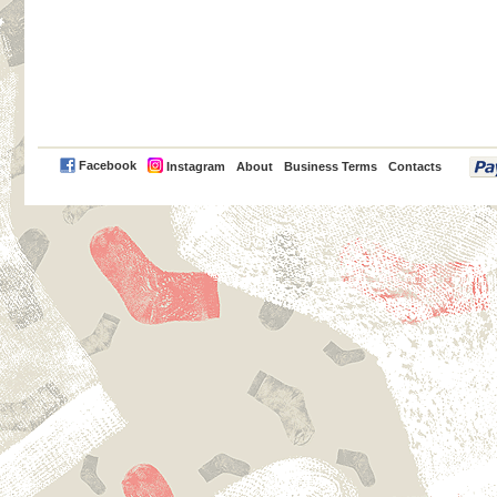
PayPal
Facebook
Instagram
About
Business Terms
Contacts