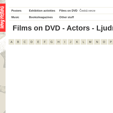
Posters
Exhibition activities
Films on DVD
Česká verze
Music
Books/magazines
Other stuff
Films on DVD - Actors - Ljudm
A
B
C
D
E
F
G
H
I
J
K
L
M
N
O
P