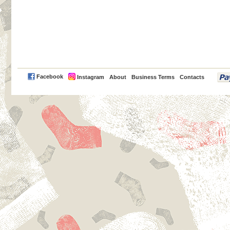
PayPal
Facebook
Instagram
About
Business Terms
Contacts