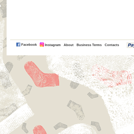
PayPal
Facebook
Instagram
About
Business Terms
Contacts