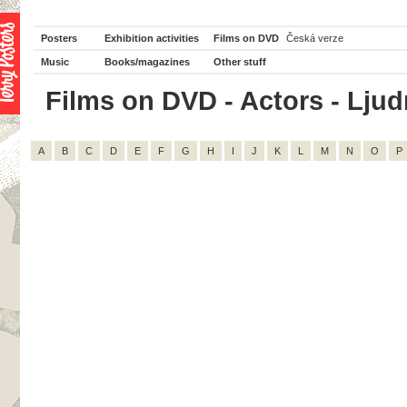
Posters
Exhibition activities
Films on DVD
Česká verze
Music
Books/magazines
Other stuff
Films on DVD - Actors - Ljudm
A
B
C
D
E
F
G
H
I
J
K
L
M
N
O
P