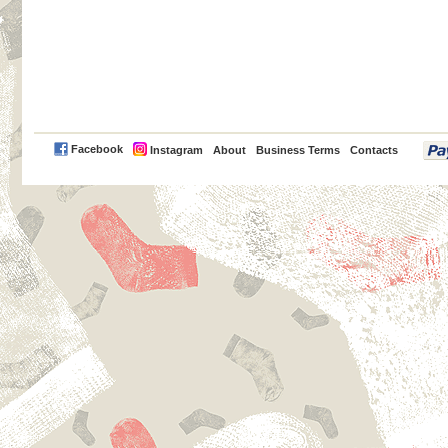
PayPal
Facebook
Instagram
About
Business Terms
Contacts