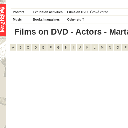
Posters
Exhibition activities
Films on DVD
Česká verze
Music
Books/magazines
Other stuff
Films on DVD - Actors - Marta
A
B
C
D
E
F
G
H
I
J
K
L
M
N
O
P