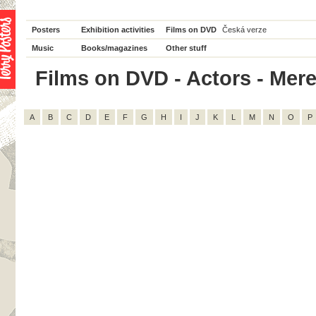
Posters
Exhibition activities
Films on DVD
Česká verze
Music
Books/magazines
Other stuff
Films on DVD - Actors - Mered
A
B
C
D
E
F
G
H
I
J
K
L
M
N
O
P