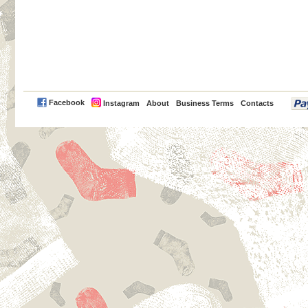
PayPal
Facebook
Instagram
About
Business Terms
Contacts