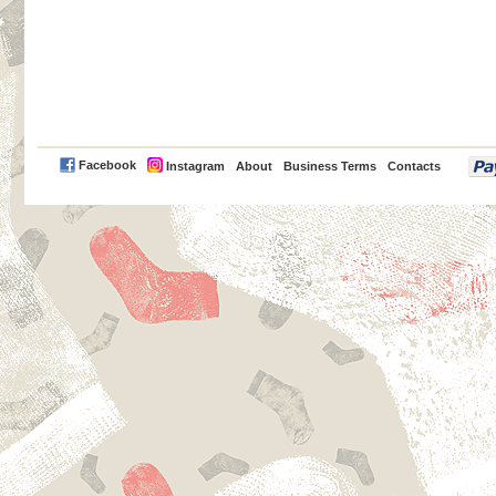
PayPal
Facebook
Instagram
About
Business Terms
Contacts