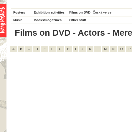
Posters
Exhibition activities
Films on DVD
Česká verze
Music
Books/magazines
Other stuff
Films on DVD - Actors - Mered
A
B
C
D
E
F
G
H
I
J
K
L
M
N
O
P