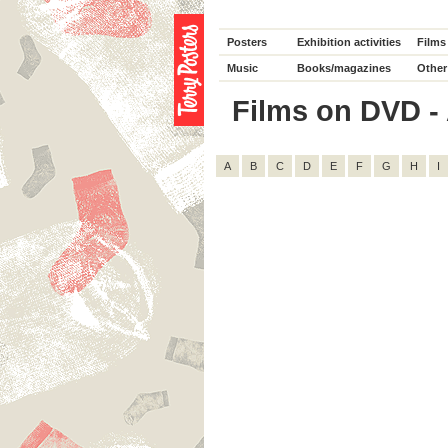
Posters
Exhibition activities
Films
Music
Books/magazines
Other
Films on DVD - 
A
B
C
D
E
F
G
H
I