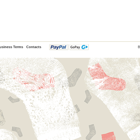
usiness Terms
Contacts
B