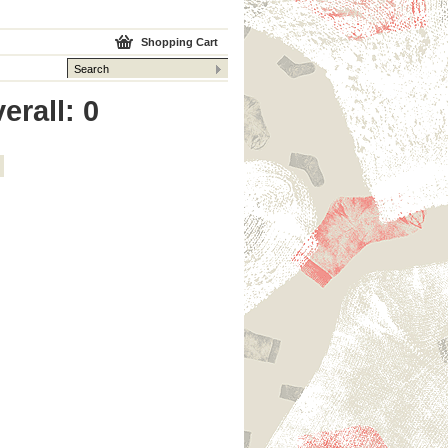
Shopping Cart
erall: 0