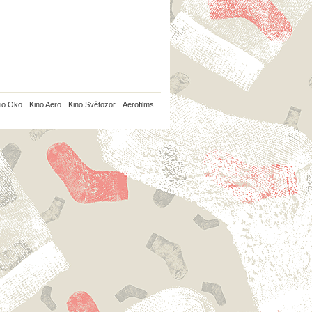
io Oko
Kino Aero
Kino Světozor
Aerofilms