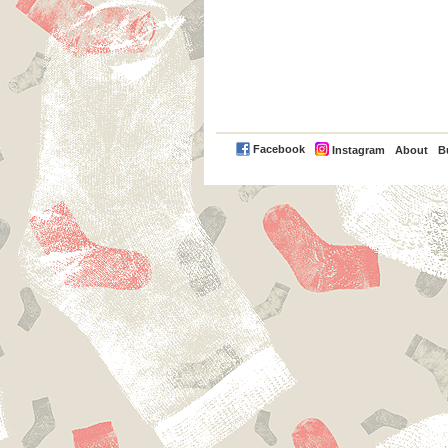
PayPal
Facebook
Instagram
About
B