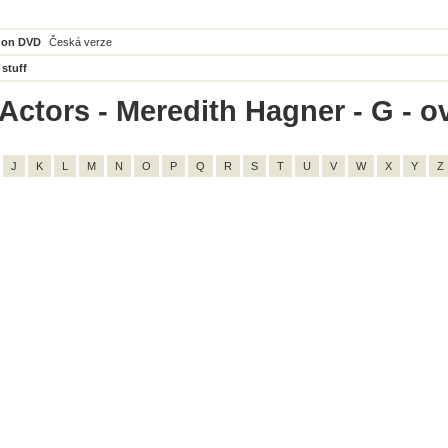
 on DVD
Česká verze
 stuff
Actors - Meredith Hagner - G - ov
J
K
L
M
N
O
P
Q
R
S
T
U
V
W
X
Y
Z