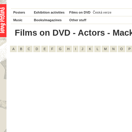
Posters
Exhibition activities
Films on DVD
Česká verze
Music
Books/magazines
Other stuff
Films on DVD - Actors - Macke
A
B
C
D
E
F
G
H
I
J
K
L
M
N
O
P