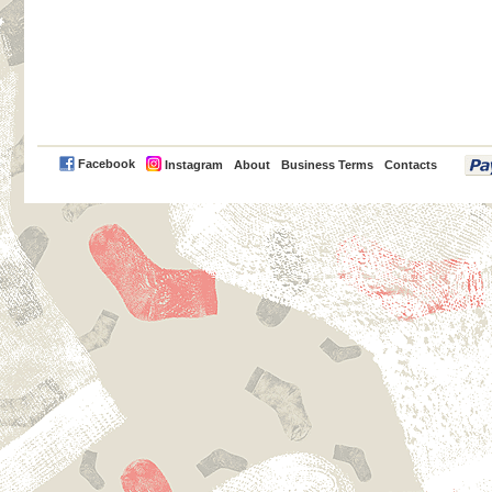
PayPal
Facebook
Instagram
About
Business Terms
Contacts