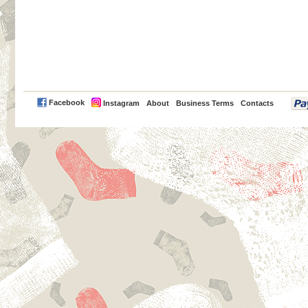
PayPal
Facebook
Instagram
About
Business Terms
Contacts