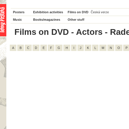
Posters
Exhibition activities
Films on DVD
Česká verze
Music
Books/magazines
Other stuff
Films on DVD - Actors - Radek
A
B
C
D
E
F
G
H
I
J
K
L
M
N
O
P