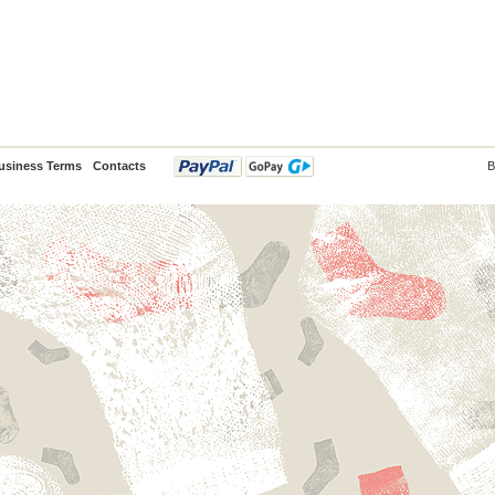
usiness Terms
Contacts
B