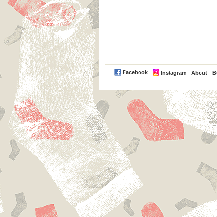
PayPal
Facebook
Instagram
About
B