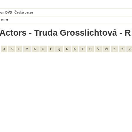
 on DVD
Česká verze
 stuff
Actors - Truda Grosslichtová - R -
J
K
L
M
N
O
P
Q
R
S
T
U
V
W
X
Y
Z