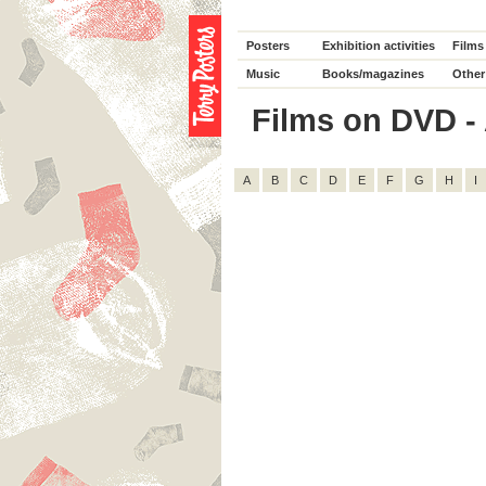
Posters
Exhibition activities
Films
Music
Books/magazines
Other
Films on DVD - 
A
B
C
D
E
F
G
H
I