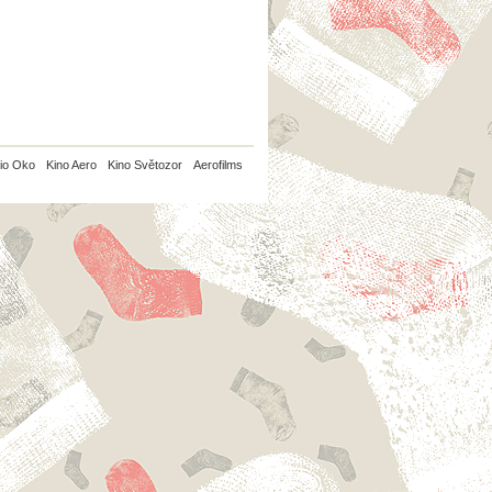
io Oko
Kino Aero
Kino Světozor
Aerofilms