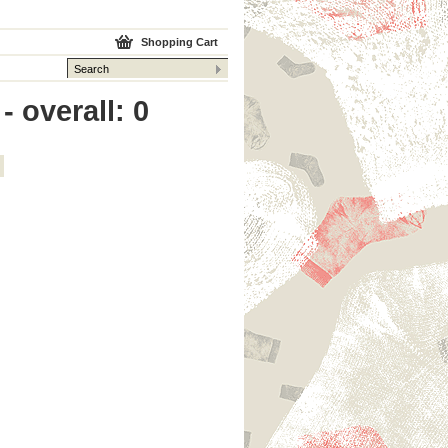
Shopping Cart
 overall: 0