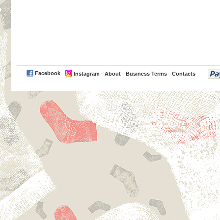
PayPal
Facebook
Instagram
About
Business Terms
Contacts