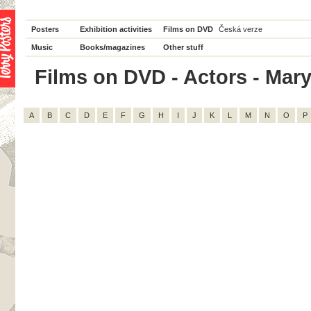
Posters
Exhibition activities
Films on DVD
Česká verze
Music
Books/magazines
Other stuff
Films on DVD - Actors - Mary 
A
B
C
D
E
F
G
H
I
J
K
L
M
N
O
P