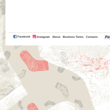
PayPal
Facebook
Instagram
About
Business Terms
Contacts