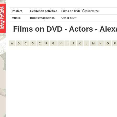
Posters
Exhibition activities
Films on DVD
Česká verze
Music
Books/magazines
Other stuff
Films on DVD - Actors - Alexa
A
B
C
D
E
F
G
H
I
J
K
L
M
N
O
P