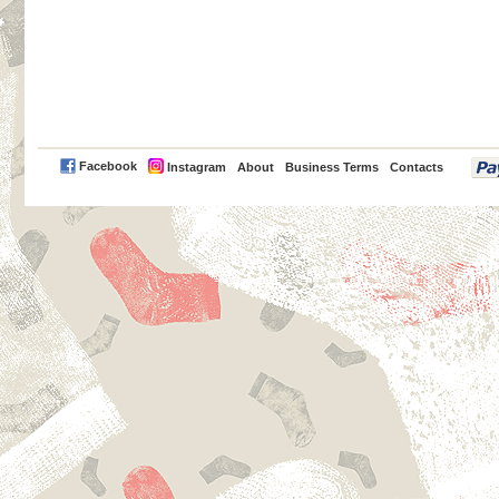
PayPal
Facebook
Instagram
About
Business Terms
Contacts