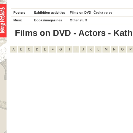
Posters
Exhibition activities
Films on DVD
Česká verze
Music
Books/magazines
Other stuff
Films on DVD - Actors - Katha
A
B
C
D
E
F
G
H
I
J
K
L
M
N
O
P