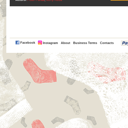
PayPal
Facebook
Instagram
About
Business Terms
Contacts