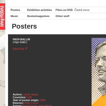
Posters
Exhibition activities
Films on DVD
Česká verze
Music
Books/magazines
Other stuff
Posters
HIGH-BALLIN
(High-Ballin')
Direct link
Author:
Jaroš, Alexej
Countries:
USA
Year of poster origin:
1980
Director:
Peter Carter
Actors:
Peter Fonda
,
Jerry Reed