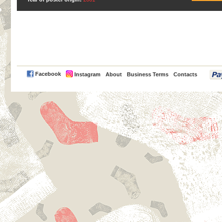
PayPal
Facebook
Instagram
About
Business Terms
Contacts