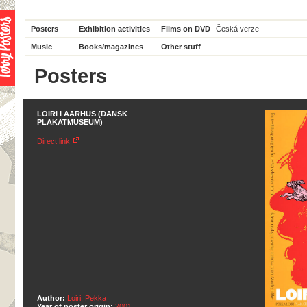
Posters
Exhibition activities
Films on DVD
Česká verze
Music
Books/magazines
Other stuff
Posters
LOIRI I AARHUS (DANSK
PLAKATMUSEUM)
Direct link
Author:
Loiri, Pekka
Year of poster origin:
2001