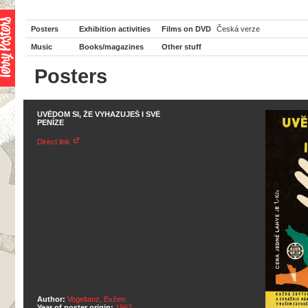
Posters
Exhibition activities
Films on DVD
Česká verze
Music
Books/magazines
Other stuff
Posters
UVĚDOM SI, ŽE VYHAZUJEŠ I SVÉ
PENÍZE
Direct link
Author:
Vogeltanz, Evžen
Year of poster origin:
1962