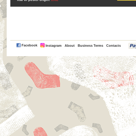
PayPal
Facebook
Instagram
About
Business Terms
Contacts