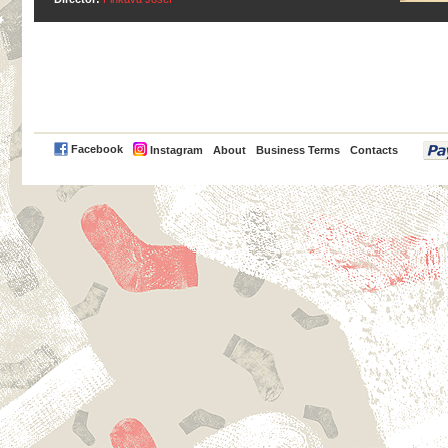
PayPal
Facebook
Instagram
About
Business Terms
Contacts