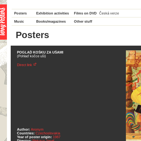
Posters
Exhibition activities
Films on DVD
Česká verze
Music
Books/magazines
Other stuff
Posters
POGLAĎ KOŠKU ZA UŠAMI
(Pohlaď kočce uši)
Direct link
Author:
Anonym
Countries:
Czechoslovakia
Year of poster origin:
1987
Director:
Pinkava Josef