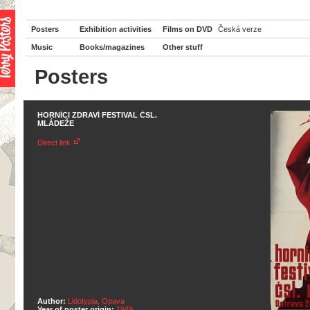
Posters
Exhibition activities
Films on DVD
Česká verze
Music
Books/magazines
Other stuff
Posters
HORNÍCI ZDRAVÍ FESTIVAL ČSL.
MLÁDEŽE
Direct link
Author:
Lidotypia, Opava
Year of poster origin:
1949