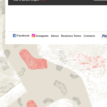
PayPal
Facebook
Instagram
About
Business Terms
Contacts