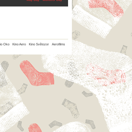
io Oko
Kino Aero
Kino Světozor
Aerofilms