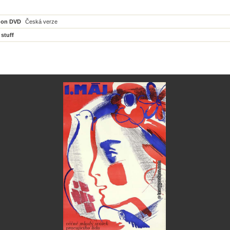
 on DVD
Česká verze
 stuff