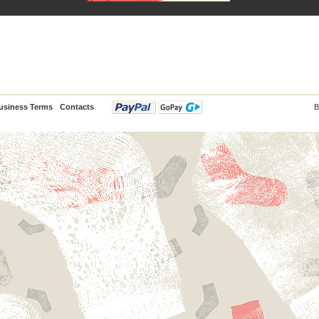
usiness Terms
Contacts
B