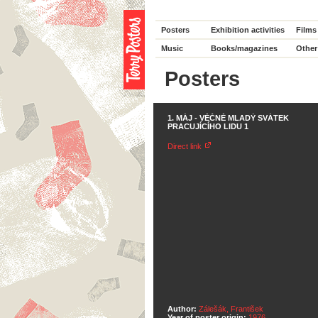
Posters
Exhibition activities
Films
Music
Books/magazines
Other
Posters
1. MÁJ - VĚČNĚ MLADÝ SVÁTEK
PRACUJÍCÍHO LIDU 1
Direct link
Author:
Zálešák, František
Year of poster origin:
1976