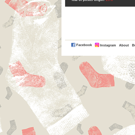
PayPal
Facebook
Instagram
About
B