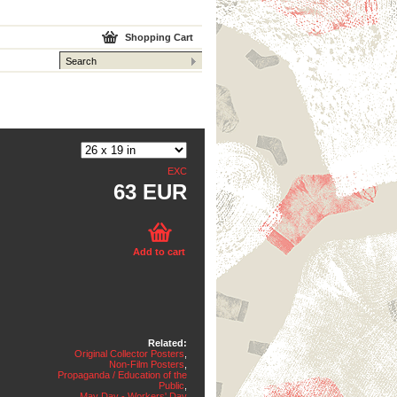
Shopping Cart
EXC
63 EUR
Add to cart
Related:
Original Collector Posters
,
Non-Film Posters
,
Propaganda / Education of the
Public
,
May Day - Workers' Day