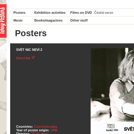
Posters
Exhibition activities
Films on DVD
Česká verze
Music
Books/magazines
Other stuff
Posters
SVĚT NIC NEVÍ 2
Direct link
Countries:
Czechoslovakia
Year of poster origin:
1988
Director:
Jiří Svoboda