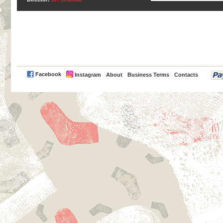
PayPal
Facebook
Instagram
About
Business Terms
Contacts