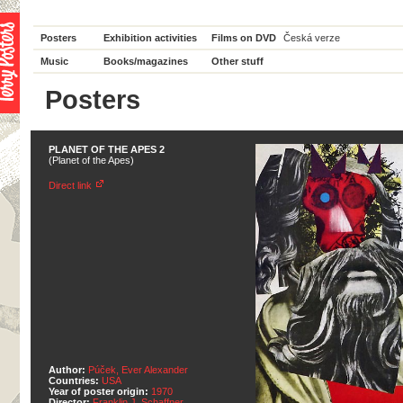
Posters
Exhibition activities
Films on DVD
Česká verze
Music
Books/magazines
Other stuff
Posters
PLANET OF THE APES 2
(Planet of the Apes)
Direct link
Author:
Púček, Ever Alexander
Countries:
USA
Year of poster origin:
1970
Director:
Franklin J. Schaffner