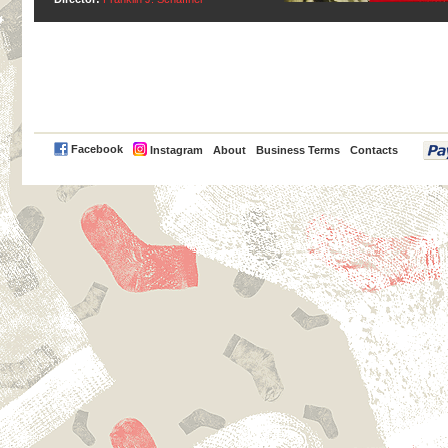
PayPal
Facebook
Instagram
About
Business Terms
Contacts