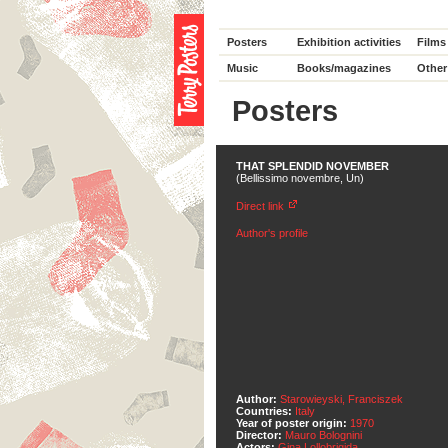
Posters
Exhibition activities
Films
Music
Books/magazines
Other
Posters
THAT SPLENDID NOVEMBER
(Bellissimo novembre, Un)
Direct link
Author's profile
Author:
Starowieyski, Franciszek
Countries:
Italy
Year of poster origin:
1970
Director:
Mauro Bolognini
Actors:
Gina Lollobrigida