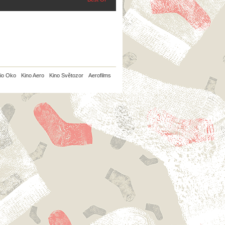
io Oko
Kino Aero
Kino Světozor
Aerofilms