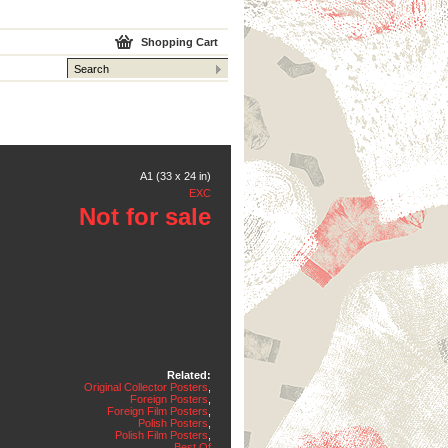
Shopping Cart
A1 (33 x 24 in)
EXC
Not for sale
Related:
Original Collector Posters
,
Foreign Posters
,
Foreign Film Posters
,
Polish Posters
,
Polish Film Posters
,
Best Of