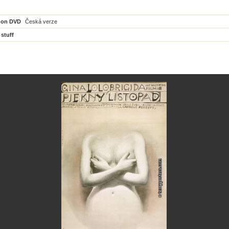
 on DVD
Česká verze
 stuff