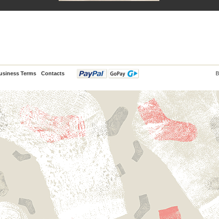
usiness Terms
Contacts
B