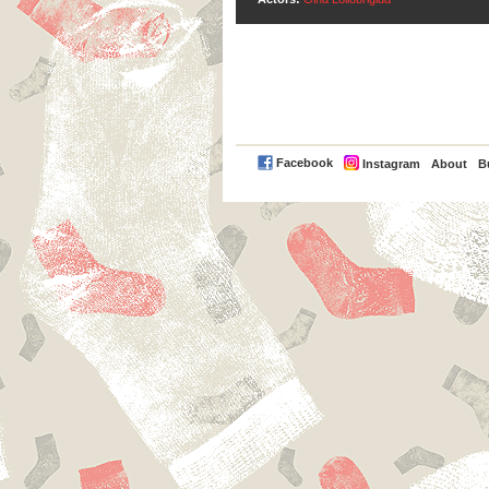
PayPal
Facebook
Instagram
About
B