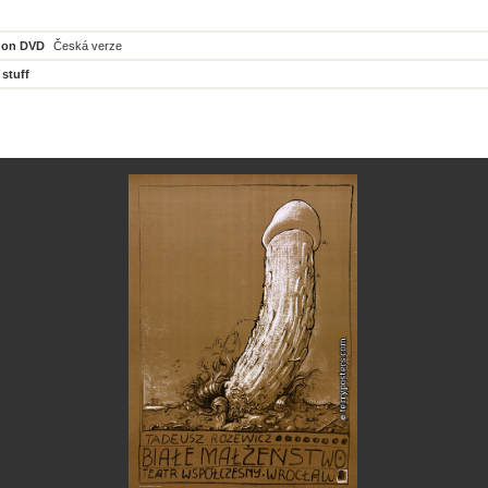
 on DVD
Česká verze
 stuff