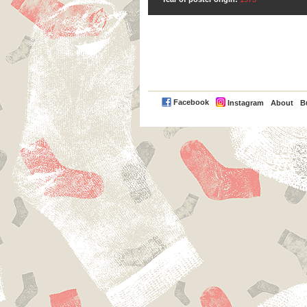
PayPal
Facebook
Instagram
About
B