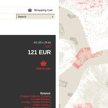
Shopping Cart
A1 (33 x 24 in)
EXC
121 EUR
Add to cart
Related:
Original Collector Posters
,
Foreign Posters
,
Foreign Theatre Posters
,
Polish Posters
,
Polish Theatre Posters