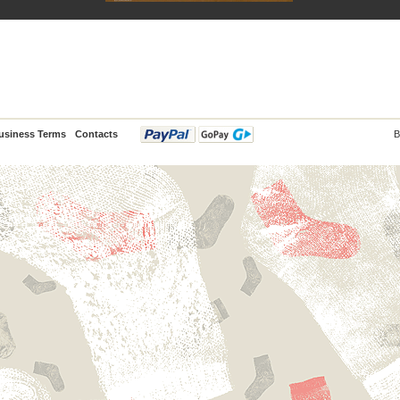
usiness Terms
Contacts
B