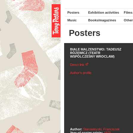
Posters
Exhibition activities
Films
Music
Books/magazines
Other
Posters
BIALE MALZENSTWO: TADEUSZ
RÓZEWICZ (TEATR
WSPÓLCZESNY WROCLAW)
Direct link
Author's profile
Author:
Starowieyski, Franciszek
Year of poster origin:
1975