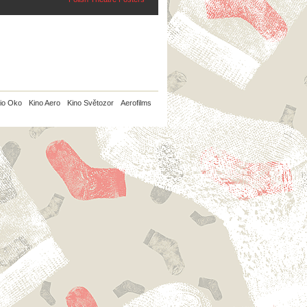
io Oko
Kino Aero
Kino Světozor
Aerofilms