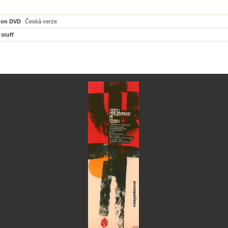
 on DVD
Česká verze
 stuff