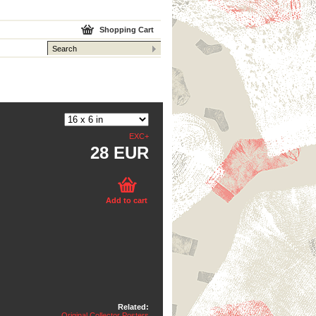
Shopping Cart
EXC+
28 EUR
Add to cart
Related:
Original Collector Posters