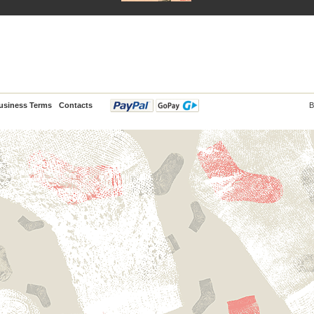
usiness Terms
Contacts
B