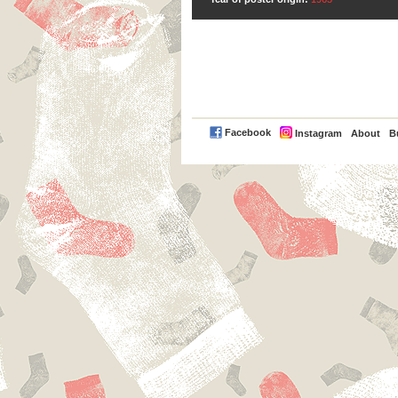
PayPal
Facebook
Instagram
About
B