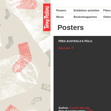
Posters
Exhibition activities
Films
Music
Books/magazines
Other
Posters
PŘES AUSTRÁLII K PÓLU
Direct link
Author:
Vystrčil, Miroslav
Year of poster origin:
1965