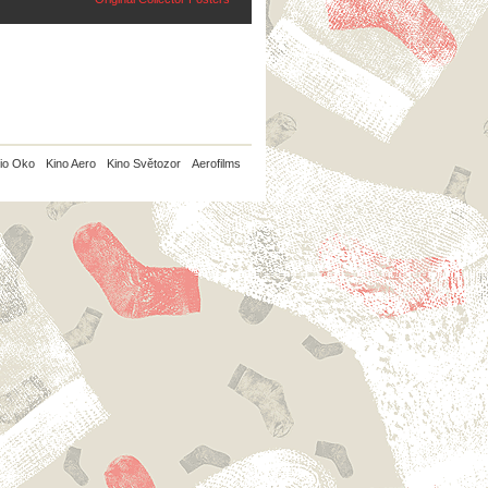
io Oko
Kino Aero
Kino Světozor
Aerofilms